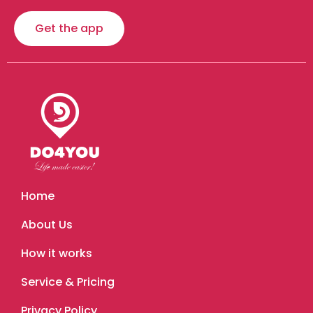
Get the app
Home
About Us
How it works
Service & Pricing
Privacy Policy