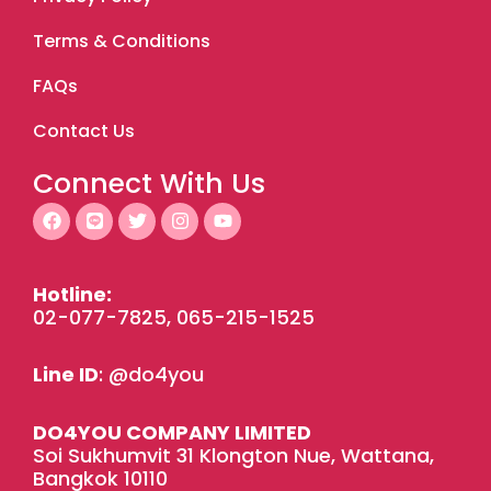
Terms & Conditions
FAQs
Contact Us
Connect With Us
F
L
T
I
Y
a
i
w
n
o
c
n
i
s
u
e
e
t
t
t
b
t
a
u
Hotline:
o
e
g
b
02-077-7825, 065-215-1525
o
r
r
e
k
a
m
Line ID
: @do4you
DO4YOU COMPANY LIMITED
Soi Sukhumvit 31 Klongton Nue, Wattana,
Bangkok 10110