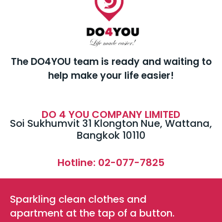
The DO4YOU team is ready and waiting to
help make your life easier!
DO 4 YOU COMPANY LIMITED
Soi Sukhumvit 31 Klongton Nue, Wattana,
Bangkok 10110
Hotline: 02-077-7825
Sparkling clean clothes and
apartment at the tap of a button.