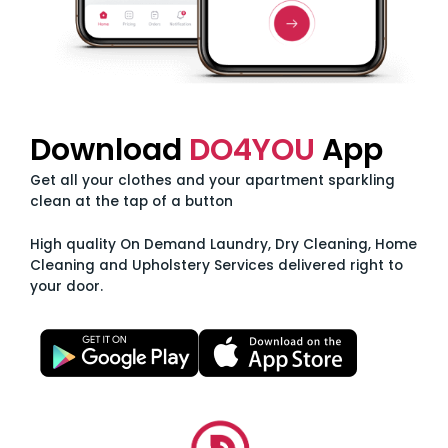
Download
DO4YOU
App
Get all your clothes and your apartment sparkling
clean at the tap of a button
High quality On Demand Laundry, Dry Cleaning, Home
Cleaning and Upholstery Services delivered right to
your door.