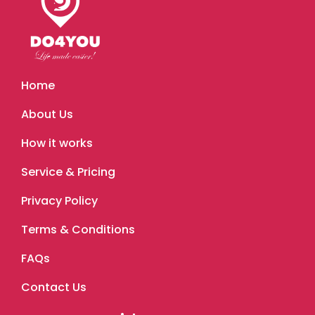
Home
About Us
How it works
Service & Pricing
Privacy Policy
Terms & Conditions
FAQs
Contact Us