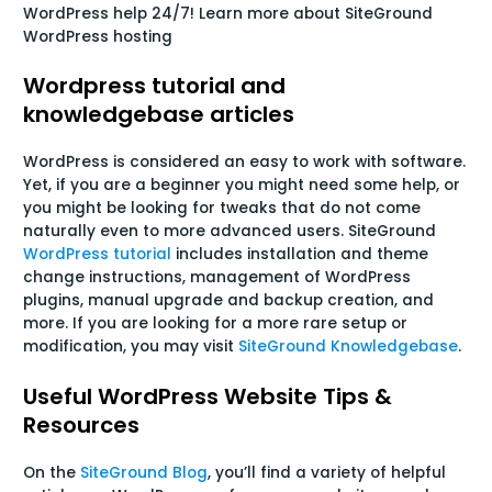
WordPress help 24/7! Learn more about SiteGround
WordPress hosting
Wordpress tutorial and
knowledgebase articles
WordPress is considered an easy to work with software.
Yet, if you are a beginner you might need some help, or
you might be looking for tweaks that do not come
naturally even to more advanced users. SiteGround
WordPress tutorial
includes installation and theme
change instructions, management of WordPress
plugins, manual upgrade and backup creation, and
more. If you are looking for a more rare setup or
modification, you may visit
SiteGround Knowledgebase
.
Useful WordPress Website Tips &
Resources
On the
SiteGround Blog
, you’ll find a variety of helpful