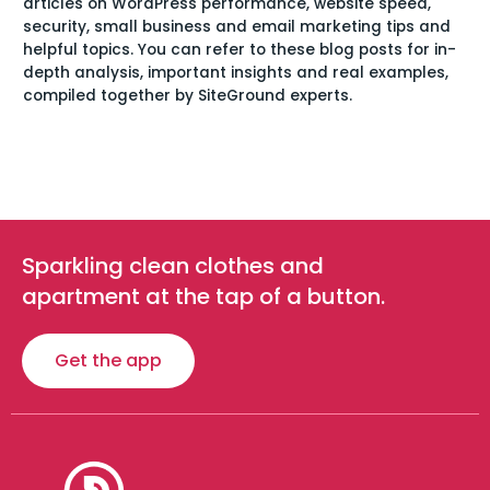
articles on WordPress performance, website speed,
security, small business and email marketing tips and
helpful topics. You can refer to these blog posts for in-
depth analysis, important insights and real examples,
compiled together by SiteGround experts.
Sparkling clean clothes and
apartment at the tap of a button.
Get the app