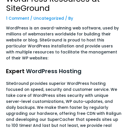
SiteGround
1 Comment
/
Uncategorized
/ By
WordPress is an award-winning web software, used by
millions of webmasters worldwide for building their
website or blog. SiteGround is proud to host this
particular WordPress installation and provide users
with multiple resources to facilitate the management
of their WP websites:
Expert
WordPress Hosting
SiteGround provides superior WordPress hosting
focused on speed, security and customer service. We
take care of WordPress sites security with unique
server-level customizations, WP auto-updates, and
daily backups. We make them faster by regularly
upgrading our hardware, offering free CDN with Railgun
and developing our SuperCacher that speeds sites up
to 100 times! And last but not least, we provide real